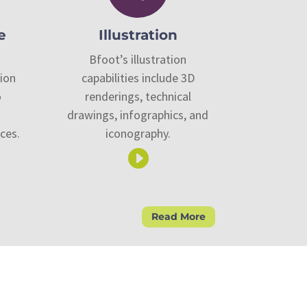
e
Illustration
Bfoot’s illustration
tion
capabilities include 3D
o
renderings, technical
drawings, infographics, and
ces.
iconography.

Read More