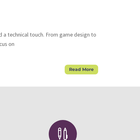
nd a technical touch. From game design to
ocus on
Read More
