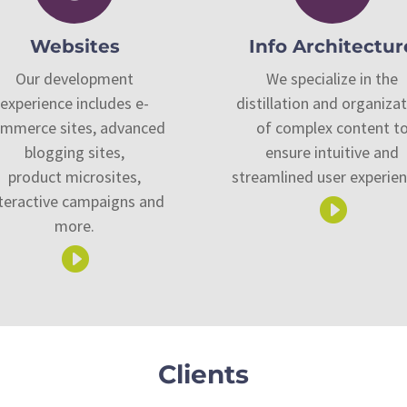
Websites
Info Architectur
Our development
We specialize in the
experience includes e-
distillation and organiza
mmerce sites, advanced
of complex content t
blogging sites,
ensure intuitive and
product microsites,
streamlined user experien
teractive campaigns and

more.

Clients