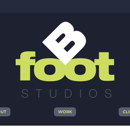
OUT
WORK
CL