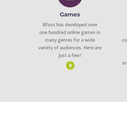
Games
Bfoot has developed over
one hundred online games in
many genres for a wide
co
variety of audiences. Here are
just a few!
in
