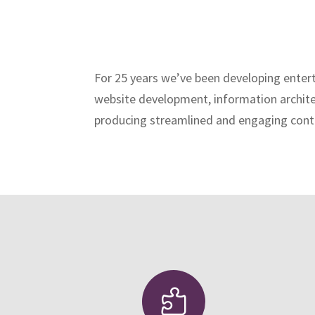
For 25 years we’ve been developing entert
website development, information architec
producing streamlined and engaging conte
