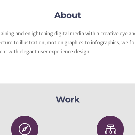
About
aining and enlightening digital media with a creative eye a
ture to illustration, motion graphics to infographics, we f
nt with elegant user experience design.
Work

