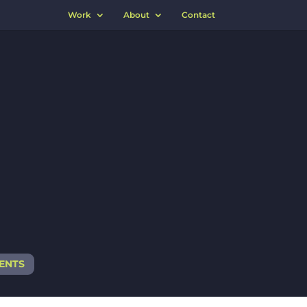
Work
About
Contact
IENTS